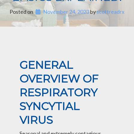
Posted on
November 24, 2023
 by 
scottreadrx
GENERAL
OVERVIEW OF
RESPIRATORY
SYNCYTIAL
VIRUS
Seasonal and extremely contagious,