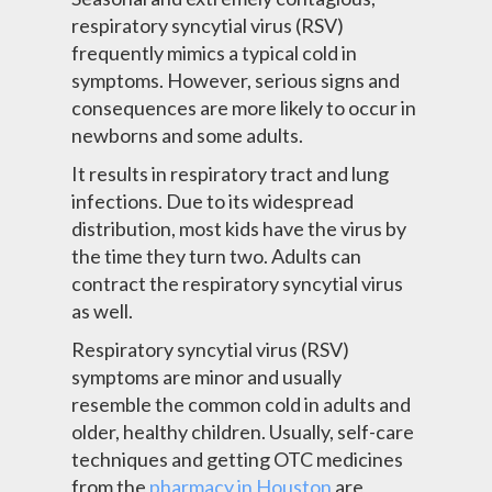
respiratory syncytial virus (RSV)
frequently mimics a typical cold in
symptoms. However, serious signs and
consequences are more likely to occur in
newborns and some adults.
It results in respiratory tract and lung
infections. Due to its widespread
distribution, most kids have the virus by
the time they turn two. Adults can
contract the respiratory syncytial virus
as well.
Respiratory syncytial virus (RSV)
symptoms are minor and usually
resemble the common cold in adults and
older, healthy children. Usually, self-care
techniques and
getting OTC medicines
from the
pharmacy in Houston
are