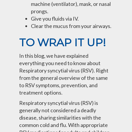
machine (ventilator), mask, or nasal
prongs.
Give you fluids via IV.
Clear the mucus from your airways.
TO WRAP IT UP!
In this blog, we have explained
everything you need to know about
Respiratory syncytial virus (RSV). Right
from the general overview of the same
to RSV symptoms, prevention, and
treatment options.
Respiratory syncytial virus (RSV) is
generally not considered a deadly
disease, sharing similarities with the
common cold and flu. With appropriate