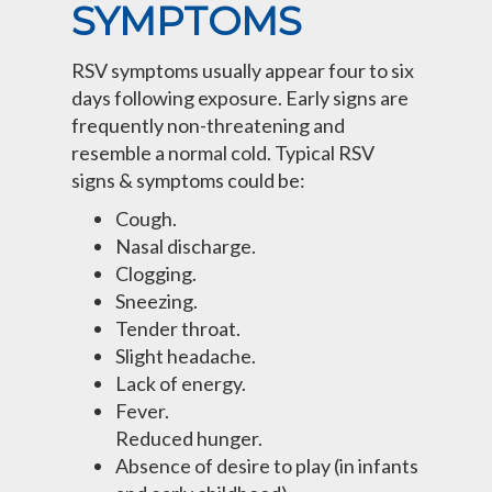
SYMPTOMS
RSV symptoms usually appear four to six
days following exposure. Early signs are
frequently non-threatening and
resemble a normal cold. Typical RSV
signs & symptoms could be:
Cough.
Nasal discharge.
Clogging.
Sneezing.
Tender throat.
Slight headache.
Lack of energy.
Fever.
Reduced hunger.
Absence of desire to play (in infants