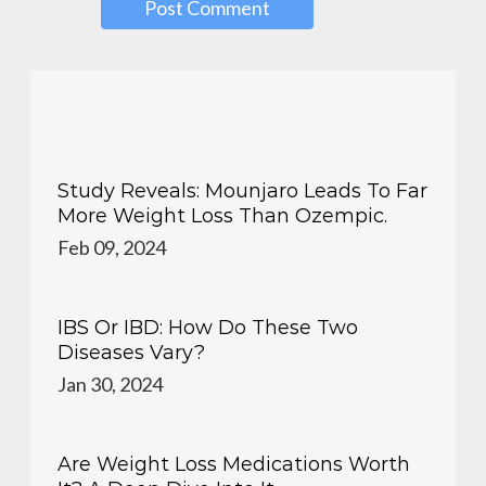
Study Reveals: Mounjaro Leads To Far
More Weight Loss Than Ozempic.
Feb 09, 2024
IBS Or IBD: How Do These Two
Diseases Vary?
Jan 30, 2024
Are Weight Loss Medications Worth