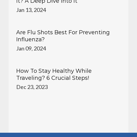
It? A Deep Dive Into It
Jan 13, 2024
Are Flu Shots Best For Preventing
Influenza?
Jan 09, 2024
How To Stay Healthy While
Traveling? 6 Crucial Steps!
Dec 23, 2023