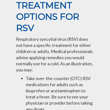
TREATMENT
OPTIONS FOR
RSV
Respiratory syncytial virus (RSV) does
not have a specific treatment for either
children or adults. Medical professionals
advise applying remedies you would
normally use for a cold. As an illustration,
you may:
Take over-the-counter (OTC) RSV
medications for adults such as
ibuprofen or acetaminophen to
treat a fever. Be sure to see your
physician or provider before taking
any drugs.