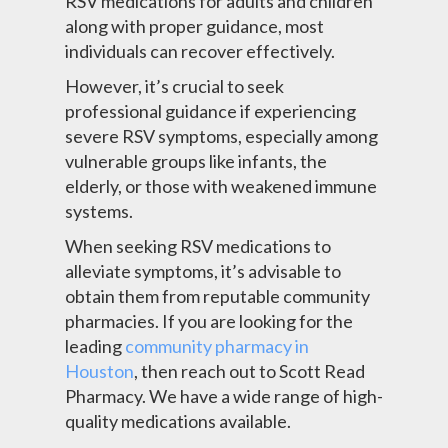
RSV medications for adults and children
along with proper guidance, most
individuals can recover effectively.
However, it’s crucial to seek
professional guidance if experiencing
severe RSV symptoms, especially among
vulnerable groups like infants, the
elderly, or those with weakened immune
systems.
When seeking RSV medications to
alleviate symptoms, it’s advisable to
obtain them from reputable community
pharmacies. If you are looking for the
leading
community pharmacy in
Houston
, then reach out to Scott Read
Pharmacy. We have a wide range of high-
quality medications available.