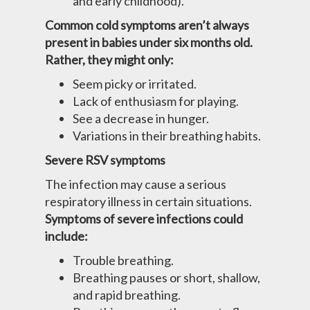
and early childhood).
Common cold symptoms aren’t always
present in babies under six months old.
Rather, they might only:
Seem picky or irritated.
Lack of enthusiasm for playing.
See a decrease in hunger.
Variations in their breathing habits.
Severe RSV symptoms
The infection may cause a serious
respiratory illness in certain situations.
Symptoms of severe infections could
include:
Trouble breathing.
Breathing pauses or short, shallow,
and rapid breathing.