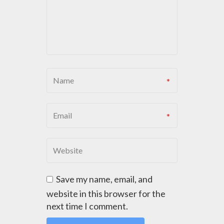
G
A
T
I
O
N
Save my name, email, and
website in this browser for the
next time I comment.