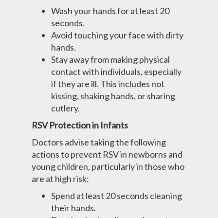
Wash your hands for at least 20
seconds.
Avoid touching your face with dirty
hands.
Stay away from making physical
contact with individuals, especially
if they are ill. This includes not
kissing, shaking hands, or sharing
cutlery.
RSV Protection in Infants
Doctors advise taking the following
actions to prevent RSV in newborns and
young children, particularly in those who
are at high risk:
Spend at least 20 seconds cleaning
their hands.