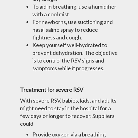
To aid in breathing, use a humidifier
with a cool mist.
For newborns, use suctioning and
nasal saline spray to reduce
tightness and cough.
Keep yourself well-hydrated to
prevent dehydration. The objective
is to control the RSV signs and
symptoms while it progresses.
Treatment for severe RSV
With severe RSV, babies, kids, and adults
might need to stay in the hospital for a
few days or longer to recover. Suppliers
could
Provide oxygen via a breathing