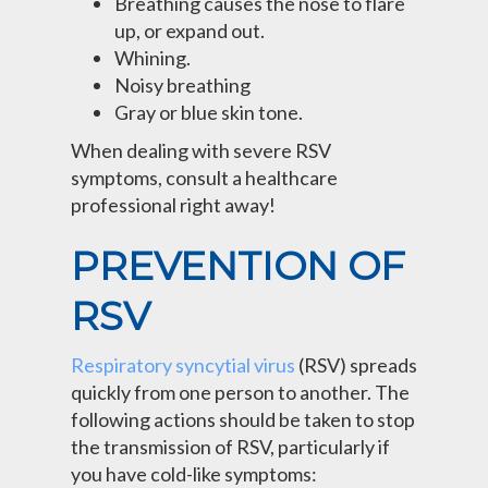
Breathing causes the nose to flare
up, or expand out.
Whining.
Noisy breathing
Gray or blue skin tone.
When dealing with severe RSV
symptoms, consult a healthcare
professional right away!
PREVENTION OF
RSV
Respiratory syncytial virus
(RSV) spreads
quickly from one person to another. The
following actions should be taken to stop
the transmission of RSV, particularly if
you have cold-like symptoms: