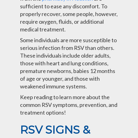
sufficient to ease any discomfort. To
properly recover, some people, however,
require oxygen, fluids, or additional
medical treatment.
Some individuals are more susceptible to
serious infection from RSV than others.
These individuals include older adults,
those with heart and lung conditions,
premature newborns, babies 12 months
of age or younger, and those with
weakened immune systems.
Keep reading to learn more about the
common RSV symptoms, prevention, and
treatment options!
RSV SIGNS &