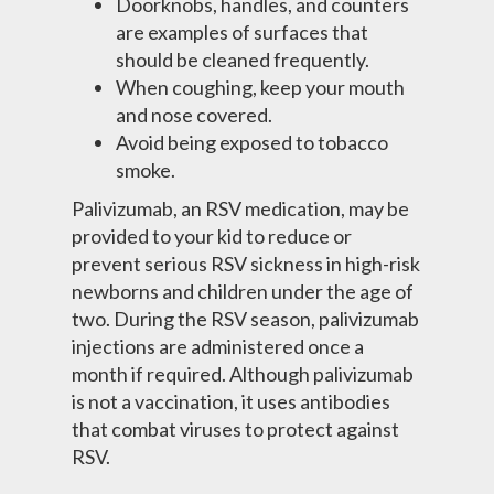
Doorknobs, handles, and counters
are examples of surfaces that
should be cleaned frequently.
When coughing, keep your mouth
and nose covered.
Avoid being exposed to tobacco
smoke.
Palivizumab, an RSV medication, may be
provided to your kid to reduce or
prevent serious RSV sickness in high-risk
newborns and children under the age of
two. During the RSV season, palivizumab
injections are administered once a
month if required. Although palivizumab
is not a vaccination, it uses antibodies
that combat viruses to protect against
RSV.