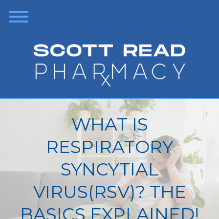
WHAT IS
RESPIRATORY
SYNCYTIAL
VIRUS(RSV)? THE
BASICS EXPLAINED!