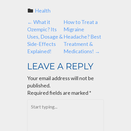
Health
P
←
What it
How to Treat a
Ozempic? Its
Migraine
O
Uses, Dosage &
Headache? Best
Side-Effects
Treatment &
S
Explained!
Medications!
→
T
LEAVE A REPLY
N
Your email address will not be
published.
A
Required fields are marked
*
V
I