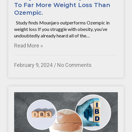
To Far More Weight Loss Than
Ozempic.
Study finds Mounjaro outperforms Ozempic in
weight loss If you struggle with obesity, you’ve
undoubtedly already heard all of the…
Read More »
February 9, 2024
No Comments