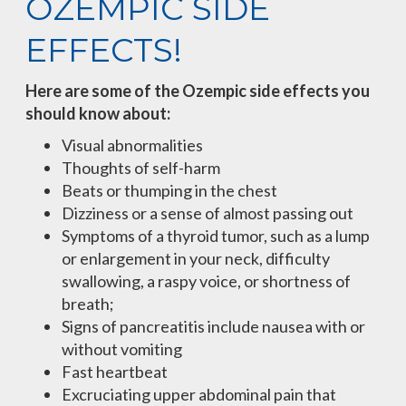
OZEMPIC SIDE
EFFECTS!
Here are some of the Ozempic side effects you
should know about:
Visual abnormalities
Thoughts of self-harm
Beats or thumping in the chest
Dizziness or a sense of almost passing out
Symptoms of a thyroid tumor, such as a lump
or enlargement in your neck, difficulty
swallowing, a raspy voice, or shortness of
breath;
Signs of pancreatitis include nausea with or
without vomiting
Fast heartbeat
Excruciating upper abdominal pain that