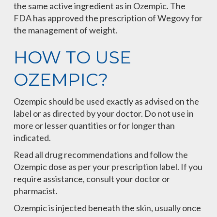
the same active ingredient as in Ozempic. The
FDA has approved the prescription of Wegovy for
the management of weight.
HOW TO USE
OZEMPIC?
Ozempic should be used exactly as advised on the
label or as directed by your doctor. Do not use in
more or lesser quantities or for longer than
indicated.
Read all drug recommendations and follow the
Ozempic dose as per your prescription label. If you
require assistance, consult your doctor or
pharmacist.
Ozempic is injected beneath the skin, usually once