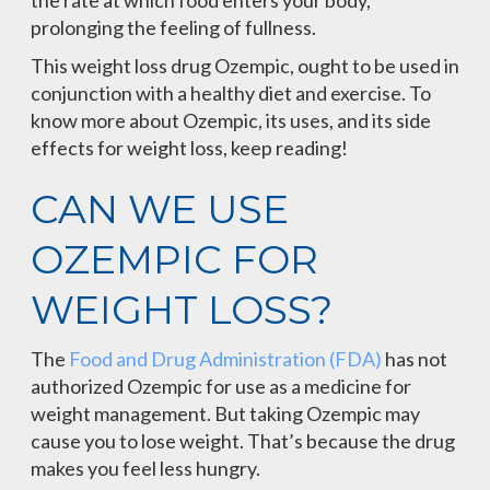
the rate at which food enters your body,
prolonging the feeling of fullness.
This weight loss drug Ozempic, ought to be used in
conjunction with a healthy diet and exercise. To
know more about Ozempic, its uses, and its side
effects for weight loss, keep reading!
CAN WE USE
OZEMPIC FOR
WEIGHT LOSS?
The
Food and Drug Administration (FDA)
has not
authorized Ozempic for use as a medicine for
weight management. But taking Ozempic may
cause you to lose weight. That’s because the drug
makes you feel less hungry.