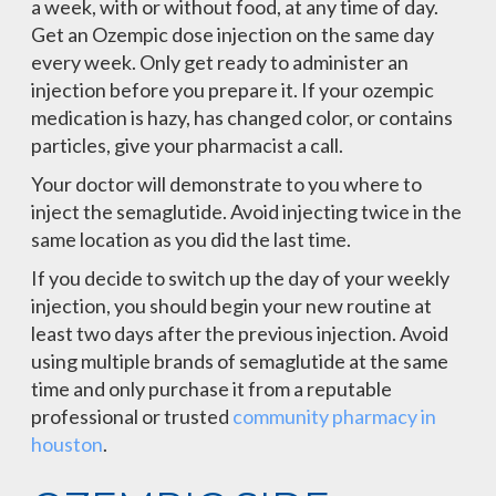
a week, with or without food, at any time of day.
Get an Ozempic dose injection on the same day
every week. Only get ready to administer an
injection before you prepare it. If your ozempic
medication is hazy, has changed color, or contains
particles, give your pharmacist a call.
Your doctor will demonstrate to you where to
inject the semaglutide. Avoid injecting twice in the
same location as you did the last time.
If you decide to switch up the day of your weekly
injection, you should begin your new routine at
least two days after the previous injection. Avoid
using multiple brands of semaglutide at the same
time and only purchase it from a reputable
professional or trusted
community pharmacy in
houston
.