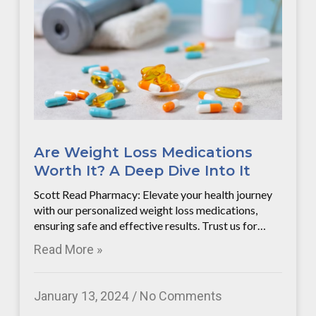
Are Weight Loss Medications
Worth It? A Deep Dive Into It
Scott Read Pharmacy: Elevate your health journey
with our personalized weight loss medications,
ensuring safe and effective results. Trust us for…
Read More »
January 13, 2024
No Comments