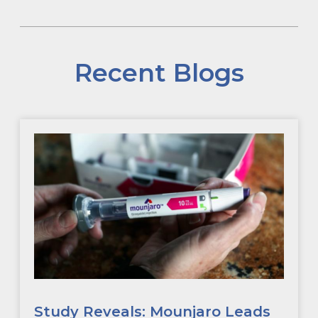
Recent Blogs
Study Reveals: Mounjaro Leads