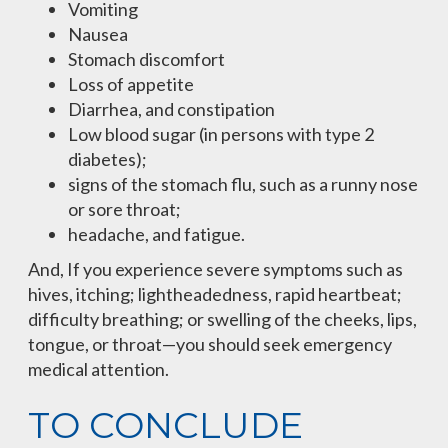
Vomiting
Nausea
Stomach discomfort
Loss of appetite
Diarrhea, and constipation
Low blood sugar (in persons with type 2
diabetes);
signs of the stomach flu, such as a runny nose
or sore throat;
headache, and fatigue.
And, If you experience severe symptoms such as
hives, itching; lightheadedness, rapid heartbeat;
difficulty breathing; or swelling of the cheeks, lips,
tongue, or throat—you should seek emergency
medical attention.
TO CONCLUDE