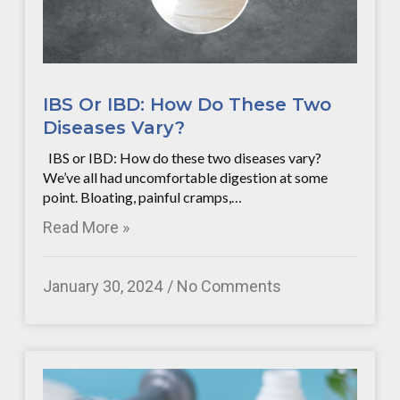
IBS Or IBD: How Do These Two
Diseases Vary?
IBS or IBD: How do these two diseases vary?
We’ve all had uncomfortable digestion at some
point. Bloating, painful cramps,…
Read More »
January 30, 2024
No Comments