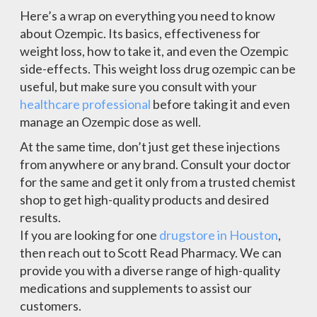
Here’s a wrap on everything you need to know
about Ozempic. Its basics, effectiveness for
weight loss, how to take it, and even the Ozempic
side-effects. This weight loss drug ozempic can be
useful, but make sure you consult with your
healthcare professional
before taking it and even
manage an Ozempic dose as well.
At the same time, don’t just get these injections
from anywhere or any brand. Consult your doctor
for the same and get it only from a trusted chemist
shop to get high-quality products and desired
results.
If you are looking for one
drugstore in Houston
,
then reach out to Scott Read Pharmacy. We can
provide you with a diverse range of high-quality
medications and supplements to assist our
customers.