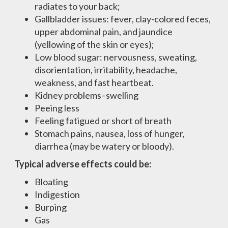
radiates to your back;
Gallbladder issues: fever, clay-colored feces,
upper abdominal pain, and jaundice
(yellowing of the skin or eyes);
Low blood sugar: nervousness, sweating,
disorientation, irritability, headache,
weakness, and fast heartbeat.
Kidney problems–swelling
Peeing less
Feeling fatigued or short of breath
Stomach pains, nausea, loss of hunger,
diarrhea (may be watery or bloody).
Typical adverse effects could be:
Bloating
Indigestion
Burping
Gas