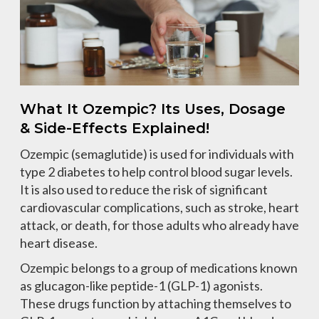
What It Ozempic? Its Uses, Dosage
& Side-Effects Explained!
Ozempic (semaglutide) is used for individuals with
type 2 diabetes to help control blood sugar levels.
It is also used to reduce the risk of significant
cardiovascular complications, such as stroke, heart
attack, or death, for those adults who already have
heart disease.
Ozempic belongs to a group of medications known
as glucagon-like peptide-1 (GLP-1) agonists.
These drugs function by attaching themselves to