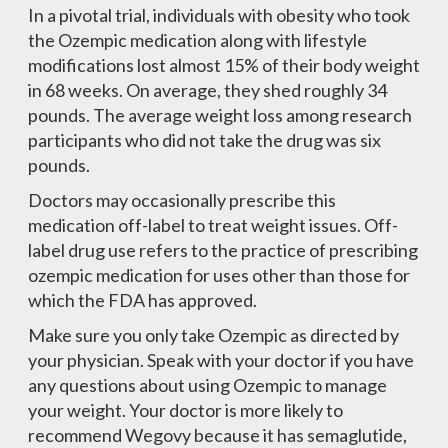
In a pivotal trial, individuals with obesity who took
the Ozempic medication along with lifestyle
modifications lost almost 15% of their body weight
in 68 weeks. On average, they shed roughly 34
pounds. The average weight loss among research
participants who did not take the drug was six
pounds.
Doctors may occasionally prescribe this
medication off-label to treat weight issues. Off-
label drug use refers to the practice of prescribing
ozempic medication for uses other than those for
which the FDA has approved.
Make sure you only take Ozempic as directed by
your physician. Speak with your doctor if you have
any questions about using Ozempic to manage
your weight. Your doctor is more likely to
recommend Wegovy because it has semaglutide,