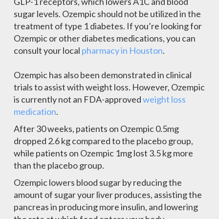
GLP-1 receptors, which lowers A1C and blood
sugar levels. Ozempic should not be utilized in the
treatment of type 1 diabetes. If you’re looking for
Ozempic or other diabetes medications, you can
consult your local
pharmacy in Houston
.
Ozempic has also been demonstrated in clinical
trials to assist with weight loss. However, Ozempic
is currently not an FDA-approved
weight loss
medication
.
After 30 weeks, patients on Ozempic 0.5mg
dropped 2.6 kg compared to the placebo group,
while patients on Ozempic 1mg lost 3.5 kg more
than the placebo group.
Ozempic lowers blood sugar by reducing the
amount of sugar your liver produces, assisting the
pancreas in producing more insulin, and lowering