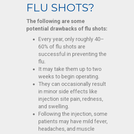
FLU SHOTS?
The following are some
potential drawbacks of flu shots:
Every year, only roughly 40–
60% of flu shots are
successful in preventing the
flu.
It may take them up to two
weeks to begin operating.
They can occasionally result
in minor side effects like
injection site pain, redness,
and swelling.
Following the injection, some
patients may have mild fever,
headaches, and muscle