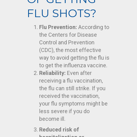
FLU SHOTS?
Flu Prevention:
According to
the Centers for Disease
Control and Prevention
(CDC), the most effective
way to avoid getting the flu is
to get the influenza vaccine.
Reliability:
Even after
receiving a flu vaccination,
the flu can still strike. If you
received the vaccination,
your flu symptoms might be
less severe if you do
become ill.
Reduced risk of