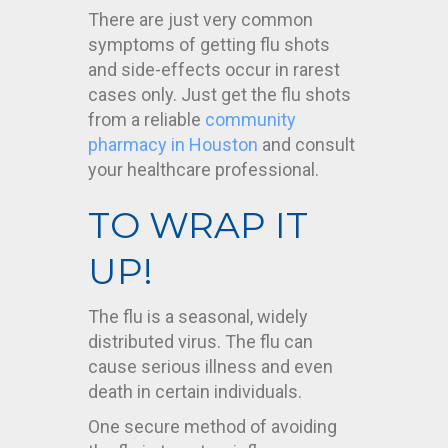
There are just very common
symptoms of getting flu shots
and side-effects occur in rarest
cases only. Just get the flu shots
from a reliable
community
pharmacy in Houston
and consult
your healthcare professional.
TO WRAP IT
UP!
The flu is a seasonal, widely
distributed virus. The flu can
cause serious illness and even
death in certain individuals.
One secure method of avoiding