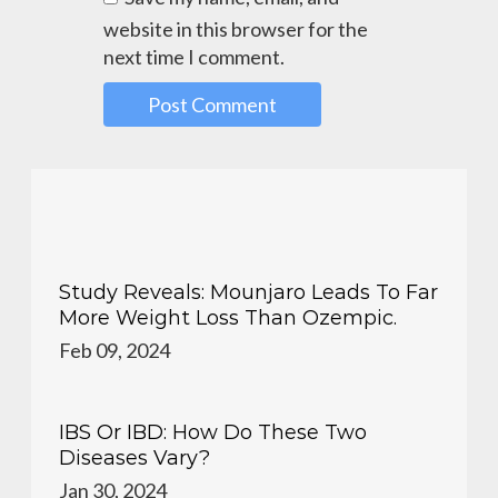
website in this browser for the
next time I comment.
Study Reveals: Mounjaro Leads To Far
More Weight Loss Than Ozempic.
Feb 09, 2024
IBS Or IBD: How Do These Two
Diseases Vary?
Jan 30, 2024