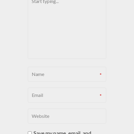
V
I
G
A
T
I
O
N
Save my name, email, and