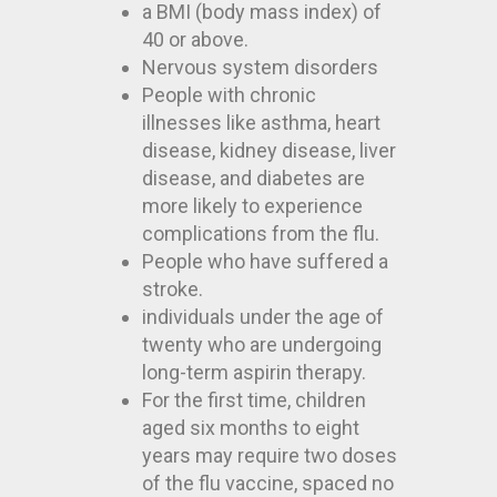
a BMI (body mass index) of
40 or above.
Nervous system disorders
People with chronic
illnesses like asthma, heart
disease, kidney disease, liver
disease, and diabetes are
more likely to experience
complications from the flu.
People who have suffered a
stroke.
individuals under the age of
twenty who are undergoing
long-term aspirin therapy.
For the first time, children
aged six months to eight
years may require two doses
of the flu vaccine, spaced no