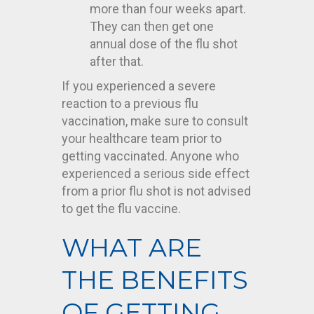
more than four weeks apart.
They can then get one
annual dose of the flu shot
after that.
If you experienced a severe
reaction to a previous flu
vaccination, make sure to consult
your healthcare team prior to
getting vaccinated. Anyone who
experienced a serious side effect
from a prior flu shot is not advised
to get the flu vaccine.
WHAT ARE
THE BENEFITS
OF GETTING