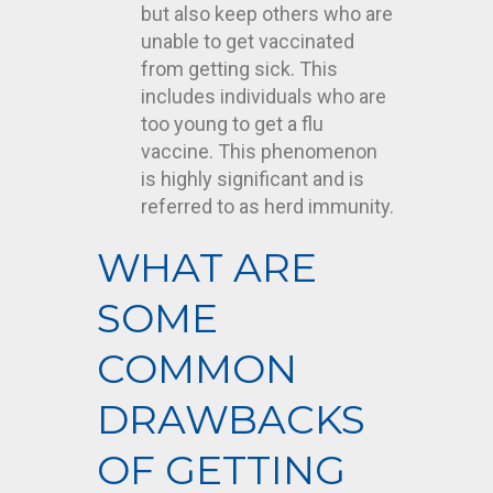
but also keep others who are
unable to get vaccinated
from getting sick. This
includes individuals who are
too young to get a flu
vaccine. This phenomenon
is highly significant and is
referred to as herd immunity.
WHAT ARE
SOME
COMMON
DRAWBACKS
OF GETTING