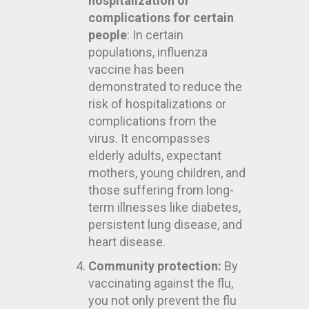
hospitalization or
complications for certain
people
: In certain
populations, influenza
vaccine has been
demonstrated to reduce the
risk of hospitalizations or
complications from the
virus. It encompasses
elderly adults, expectant
mothers, young children, and
those suffering from long-
term illnesses like diabetes,
persistent lung disease, and
heart disease.
Community protection:
By
vaccinating against the flu,
you not only prevent the flu