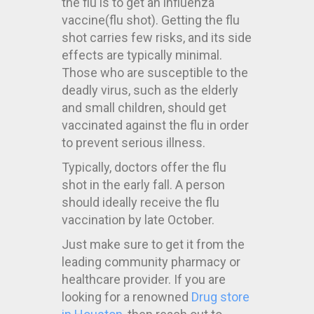
the flu is to get an influenza
vaccine(flu shot). Getting the flu
shot carries few risks, and its side
effects are typically minimal.
Those who are susceptible to the
deadly virus, such as the elderly
and small children, should get
vaccinated against the flu in order
to prevent serious illness.
Typically, doctors offer the flu
shot in the early fall. A person
should ideally receive the flu
vaccination by late October.
Just make sure to get it from the
leading community pharmacy or
healthcare provider. If you are
looking for a renowned
Drug store