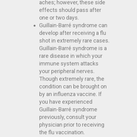
aches; however, these side
effects should pass after
one or two days.
Guillain-Barré syndrome can
develop after receiving a flu
shot in extremely rare cases.
Guillain-Barré syndrome is a
rare disease in which your
immune system attacks
your peripheral nerves.
Though extremely rare, the
condition can be brought on
by an influenza vaccine. If
you have experienced
Guillain-Barré syndrome
previously, consult your
physician prior to receiving
the flu vaccination.