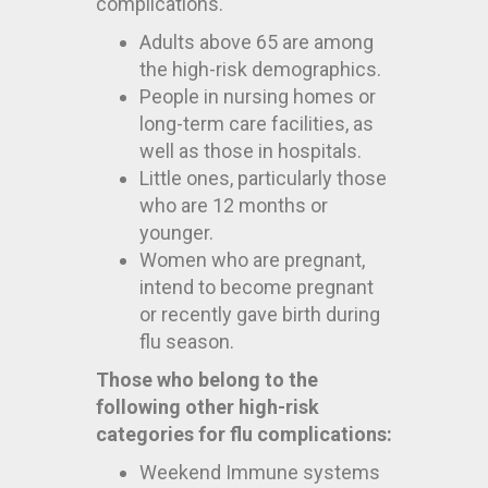
complications.
Adults above 65 are among
the high-risk demographics.
People in nursing homes or
long-term care facilities, as
well as those in hospitals.
Little ones, particularly those
who are 12 months or
younger.
Women who are pregnant,
intend to become pregnant
or recently gave birth during
flu season.
Those who belong to the
following other high-risk
categories for flu complications:
Weekend Immune systems