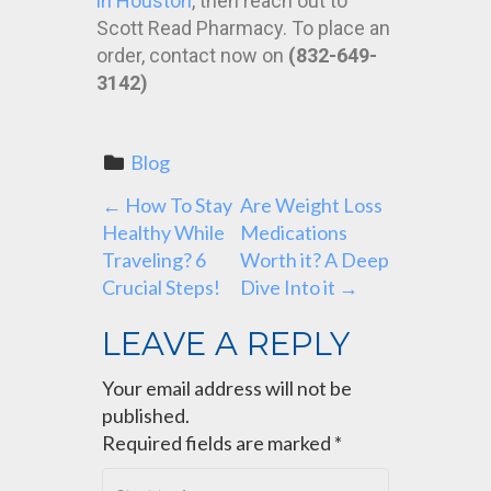
in Houston
, then reach out to
Scott Read Pharmacy. To place an
order, contact now on
(832-649-
3142)
Blog
P
←
How To Stay
Are Weight Loss
Healthy While
Medications
O
Traveling? 6
Worth it? A Deep
Crucial Steps!
Dive Into it
→
S
LEAVE A REPLY
T
Your email address will not be
N
published.
Required fields are marked
*
A