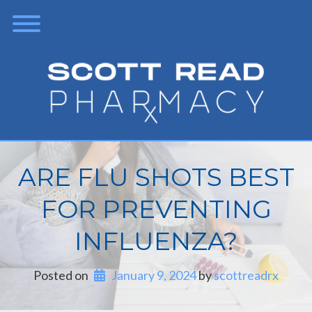
ARE FLU SHOTS BEST
FOR PREVENTING
INFLUENZA?
Posted on
January 9, 2024
 by 
scottreadrx