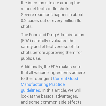
the injection site are among the
minor effects of flu shots.
Severe reactions happen in about
0.2 cases out of every million flu
shots.
The Food and Drug Administration
(FDA) carefully evaluates the
safety and effectiveness of flu
shots before approving them for
public use.
Additionally, the FDA makes sure
that all vaccine ingredients adhere
to their stringent
Current Good
Manufacturing Practice
guidelines
. In this article, we will
look at the basics, advantages,
and some common side effects