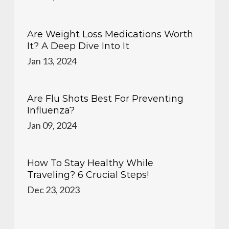
Are Weight Loss Medications Worth
It? A Deep Dive Into It
Jan 13, 2024
Are Flu Shots Best For Preventing
Influenza?
Jan 09, 2024
How To Stay Healthy While
Traveling? 6 Crucial Steps!
Dec 23, 2023