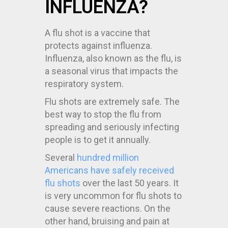
INFLUENZA?
A flu shot is a vaccine that
protects against influenza.
Influenza, also known as the flu, is
a seasonal virus that impacts the
respiratory system.
Flu shots are extremely safe. The
best way to stop the flu from
spreading and seriously infecting
people is to get it annually.
Several
hundred million
Americans have safely received
flu shots
over the last 50 years. It
is very uncommon for flu shots to
cause severe reactions. On the
other hand, bruising and pain at