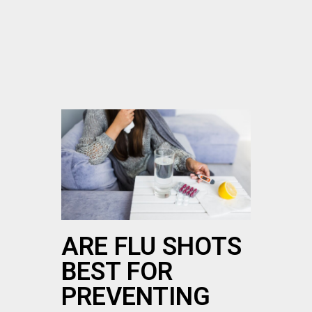
ARE FLU SHOTS
BEST FOR
PREVENTING