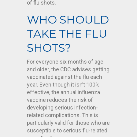
of flu shots.
WHO SHOULD
TAKE THE FLU
SHOTS?
For everyone six months of age
and older, the CDC advises getting
vaccinated against the flu each
year. Even though it isn’t 100%
effective, the annual influenza
vaccine reduces the risk of
developing serious infection-
related complications. This is
particularly valid for those who are
susceptible to serious flu-related