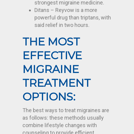
strongest migraine medicine.
Ditans – Reyvow is a more
powerful drug than triptans, with
said relief in two hours.
THE MOST
EFFECTIVE
MIGRAINE
TREATMENT
OPTIONS:
The best ways to treat migraines are
as follows: these methods usually
combine lifestyle changes with
counseling to provide efficient