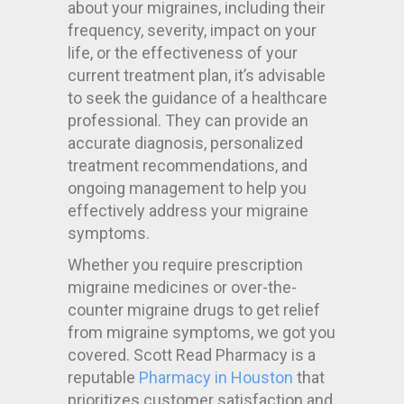
about your migraines, including their
frequency, severity, impact on your
life, or the effectiveness of your
current treatment plan, it’s advisable
to seek the guidance of a healthcare
professional. They can provide an
accurate diagnosis, personalized
treatment recommendations, and
ongoing management to help you
effectively address your migraine
symptoms.
Whether you require prescription
migraine medicines or over-the-
counter migraine drugs to get relief
from migraine symptoms, we got you
covered. Scott Read Pharmacy is a
reputable
Pharmacy in Houston
that
prioritizes customer satisfaction and