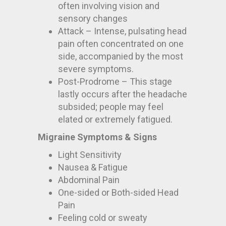
often involving vision and
sensory changes
Attack – Intense, pulsating head
pain often concentrated on one
side, accompanied by the most
severe symptoms.
Post-Prodrome – This stage
lastly occurs after the headache
subsided; people may feel
elated or extremely fatigued.
Migraine Symptoms & Signs
Light Sensitivity
Nausea & Fatigue
Abdominal Pain
One-sided or Both-sided Head
Pain
Feeling cold or sweaty