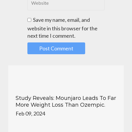
Save my name, email, and
website in this browser for the
next time I comment.
Study Reveals: Mounjaro Leads To Far
More Weight Loss Than Ozempic.
Feb 09, 2024