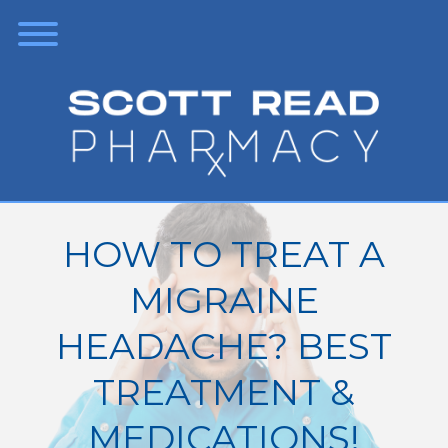
HOW TO TREAT A
MIGRAINE
HEADACHE? BEST
TREATMENT &
MEDICATIONS!