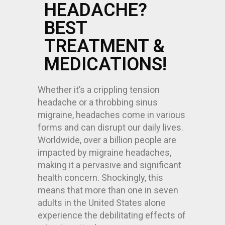
HEADACHE?
BEST
TREATMENT &
MEDICATIONS!
Whether it’s a crippling tension
headache or a throbbing sinus
migraine, headaches come in various
forms and can disrupt our daily lives.
Worldwide, over a billion people are
impacted by migraine headaches,
making it a pervasive and significant
health concern. Shockingly, this
means that more than one in seven
adults in the United States alone
experience the debilitating effects of