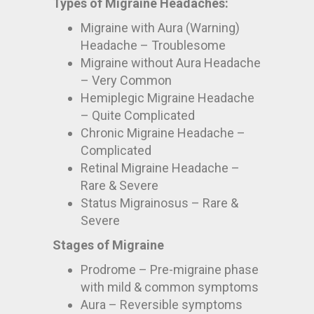
Types of Migraine Headaches:
Migraine with Aura (Warning)
Headache – Troublesome
Migraine without Aura Headache
– Very Common
Hemiplegic Migraine Headache
– Quite Complicated
Chronic Migraine Headache –
Complicated
Retinal Migraine Headache –
Rare & Severe
Status Migrainosus – Rare &
Severe
Stages of Migraine
Prodrome – Pre-migraine phase
with mild & common symptoms
Aura – Reversible symptoms