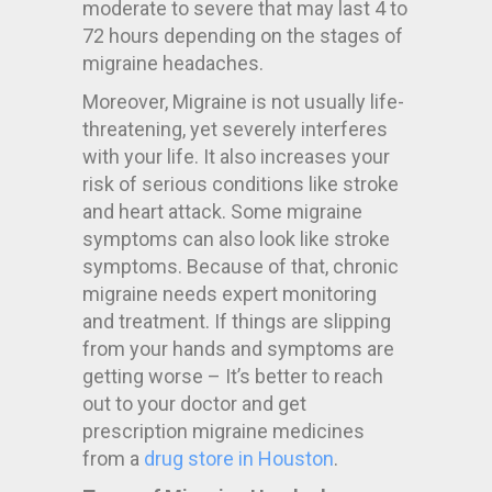
moderate to severe that may last 4 to
72 hours depending on the stages of
migraine headaches.
Moreover, Migraine is not usually life-
threatening, yet severely interferes
with your life. It also increases your
risk of serious conditions like stroke
and heart attack. Some migraine
symptoms can also look like stroke
symptoms. Because of that, chronic
migraine needs expert monitoring
and treatment. If things are slipping
from your hands and symptoms are
getting worse – It’s better to reach
out to your doctor and get
prescription migraine medicines
from a
drug store in Houston
.