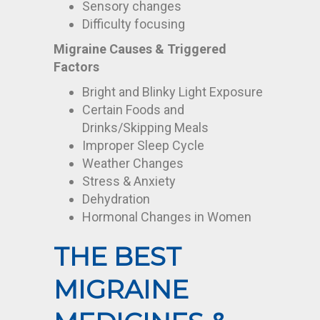
Sensory changes
Difficulty focusing
Migraine Causes & Triggered
Factors
Bright and Blinky Light Exposure
Certain Foods and
Drinks/Skipping Meals
Improper Sleep Cycle
Weather Changes
Stress & Anxiety
Dehydration
Hormonal Changes in Women
THE BEST
MIGRAINE