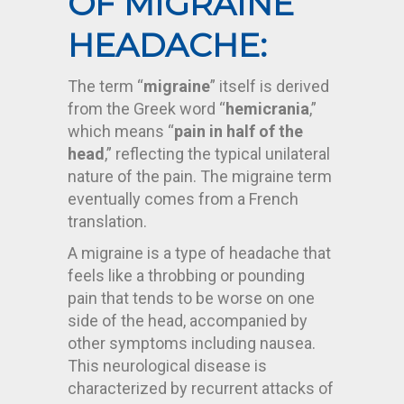
OF MIGRAINE
HEADACHE:
The term “
migraine
” itself is derived
from the Greek word “
hemicrania
,”
which means “
pain in half of the
head
,” reflecting the typical unilateral
nature of the pain. The migraine term
eventually comes from a French
translation.
A migraine is a type of headache that
feels like a throbbing or pounding
pain that tends to be worse on one
side of the head, accompanied by
other symptoms including nausea.
This neurological disease is
characterized by recurrent attacks of