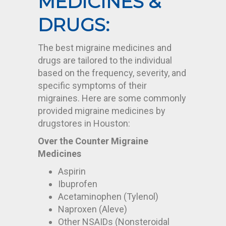
MEDICINES &
DRUGS:
The best migraine medicines and
drugs are tailored to the individual
based on the frequency, severity, and
specific symptoms of their
migraines. Here are some commonly
provided migraine medicines by
drugstores in Houston
:
Over the Counter Migraine
Medicines
Aspirin
Ibuprofen
Acetaminophen (Tylenol)
Naproxen (Aleve)
Other NSAIDs (Nonsteroidal