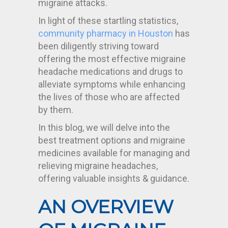
migraine attacks.
In light of these startling statistics,
community pharmacy in Houston
has
been diligently striving toward
offering the most effective migraine
headache medications and drugs to
alleviate symptoms while enhancing
the lives of those who are affected
by them.
In this blog, we will delve into the
best treatment options and migraine
medicines available for managing and
relieving migraine headaches,
offering valuable insights & guidance.
AN OVERVIEW