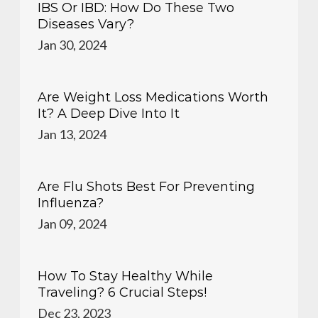
IBS Or IBD: How Do These Two
Diseases Vary?
Jan 30, 2024
Are Weight Loss Medications Worth
It? A Deep Dive Into It
Jan 13, 2024
Are Flu Shots Best For Preventing
Influenza?
Jan 09, 2024
How To Stay Healthy While
Traveling? 6 Crucial Steps!
Dec 23, 2023