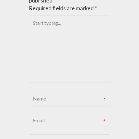
published.
Required fields are marked
*
V
I
G
A
T
I
O
N