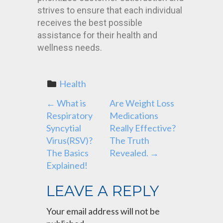
strives to ensure that each individual
receives the best possible
assistance for their health and
wellness needs.
Health
P
←
What is
Are Weight Loss
Respiratory
Medications
O
Syncytial
Really Effective?
Virus(RSV)?
The Truth
S
The Basics
Revealed.
→
Explained!
T
LEAVE A REPLY
N
Your email address will not be
A