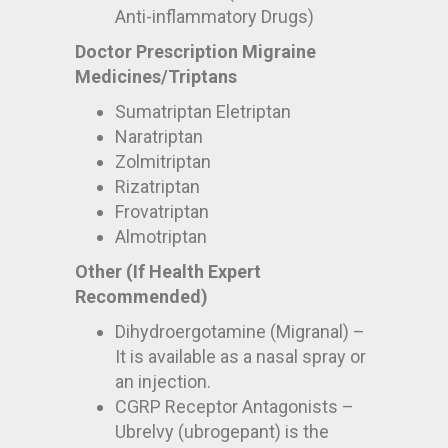
Anti-inflammatory Drugs)
Doctor Prescription Migraine
Medicines/Triptans
Sumatriptan Eletriptan
Naratriptan
Zolmitriptan
Rizatriptan
Frovatriptan
Almotriptan
Other (If Health Expert
Recommended)
Dihydroergotamine (Migranal) –
It is available as a nasal spray or
an injection.
CGRP Receptor Antagonists –
Ubrelvy (ubrogepant) is the