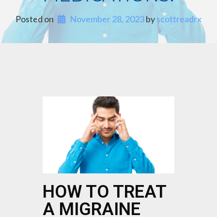
Posted on
November 28, 2023
 by 
scottreadrx
HOW TO TREAT
A MIGRAINE