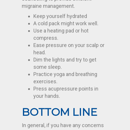
migraine management.
Keep yourself hydrated
A cold pack might work well.
Use a heating pad or hot
compress.
Ease pressure on your scalp or
head.
Dim the lights and try to get
some sleep.
Practice yoga and breathing
exercises.
Press acupressure points in
your hands.
BOTTOM LINE
In general, if you have any concerns